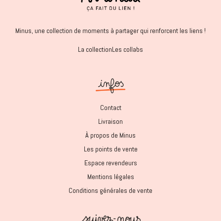
Minus, une collection de moments à partager qui renforcent les liens !
La collection
Les collabs
Contact
Livraison
À propos de Minus
Les points de vente
Espace revendeurs
Mentions légales
Conditions générales de vente