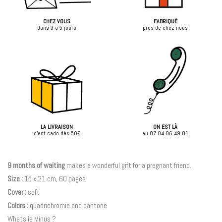
CHEZ VOUS
FABRIQUÉ
dans 3 à 5 jours
près de chez nous
LA LIVRAISON
ON EST LÀ
c'est cado dès 50€
au 07 84 86 49 81
9 months of waiting
makes a wonderful gift for a pregnant friend.
Size :
15 x 21 cm, 60 pages
Cover :
soft
Colors :
quadrichromie and pantone
Whats is Minus ?