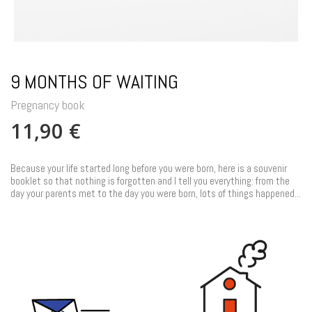
9 MONTHS OF WAITING
Pregnancy book
11,90 €
Because your life started long before you were born, here is a souvenir
booklet so that nothing is forgotten and I tell you everything: from the
day your parents met to the day you were born, lots of things happened...