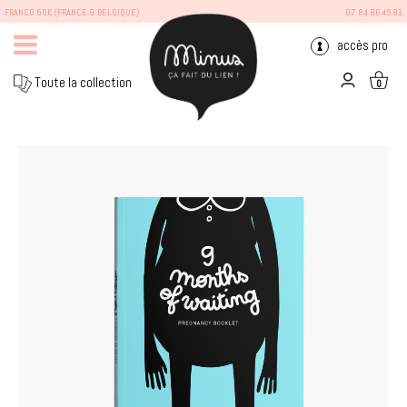
FRANCO 50€ (FRANCE & BELGIQUE)
07 84 86 49 81
accès pro
Toute la collection
0