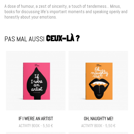
A dose of humour, a zest of sincerity, a touch
of tenderness... Minus,
books for discussing
life's important moments and speaking openly
and
honestly about your emotions.
PAS MAL AUSSI
CEUX-LÀ ?
IF I WERE AN ARTIST
OH, NAUGHTY ME!
ACTIVITY BOOK - 5,50 €
ACTIVITY BOOK - 5,50 €