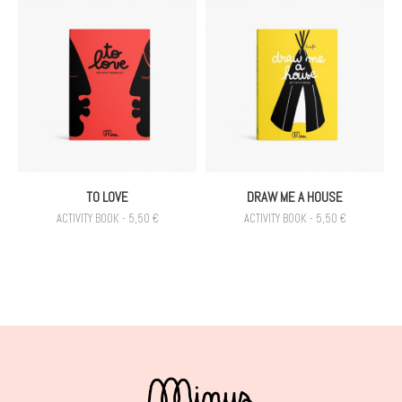
TO LOVE
DRAW ME A HOUSE
ACTIVITY BOOK - 5,50 €
ACTIVITY BOOK - 5,50 €